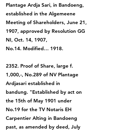
Plantage Ardja Sari, in Bandoeng,
established in the Algemeene
Meeting of Shareholders, June 21,
1907, approved by Resolution GG
NI, Oct. 14, 1907,
No.14. Modified… 1918.
2352. Proof of Share, large f.
1,000,-, No.289 of NV Plantage
Ardjasari established in
bandung. "Established by act on
the 15th of May 1901 under
No.19 for the TV Notaris EH
Carpentier Alting in Bandoeng
past, as amended by deed, July