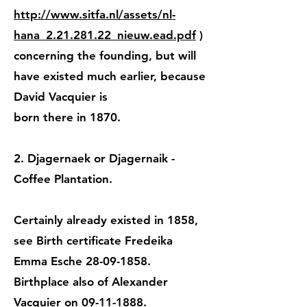
http://www.sitfa.nl/assets/nl-
hana_2.21.281.22_nieuw.ead.pdf
)
concerning the founding, but will
have existed much earlier, because
David Vacquier is
born there in 1870.
2. Djagernaek or Djagernaik -
Coffee Plantation.
Certainly already existed in 1858,
see Birth certificate Fredeika
Emma Esche 28-09-1858.
Birthplace also of Alexander
Vacquier on 09-11-1888.