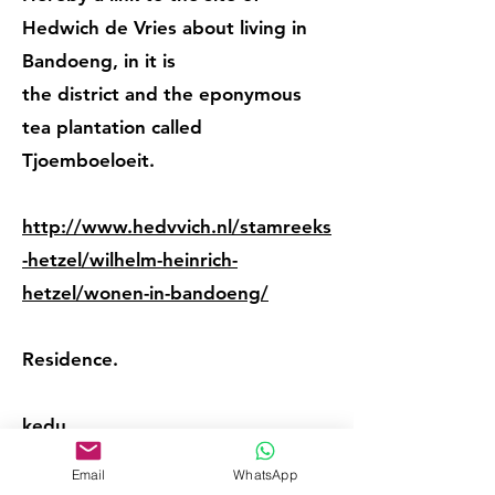
Hedwich de Vries about living in
Bandoeng, in it is
the district and the eponymous
tea plantation called
Tjoemboeloeit.
http://www.hedvvich.nl/stamreeks
-hetzel/wilhelm-heinrich-
hetzel/wonen-in-bandoeng/
Residence.
kedu
Email
WhatsApp
Sometimes the place of birth is