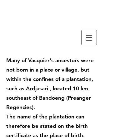
familiy tree
VACQUIER
Many of Vacquier's ancestors were
not born in a place or village, but
within the confines of a plantation,
such as
Ardjasari
, located 10 km
southeast of
Bandoeng
(Preanger
Regencies).
The name of the plantation can
therefore be stated on the birth
certificate as the place of birth.