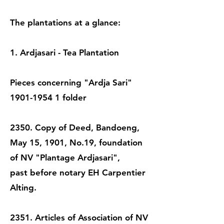
The plantations at a glance:
1. Ardjasari - Tea Plantation
Pieces concerning "Ardja Sari"
1901-1954 1
folder
2350. Copy of Deed, Bandoeng,
May 15, 1901, No.19, foundation
of NV "Plantage Ardjasari",
past before notary EH Carpentier
Alting.
2351. Articles of Association of NV