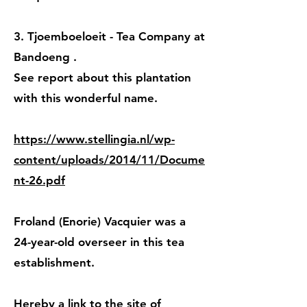
3. Tjoemboeloeit - Tea Company at
Bandoeng
.
See report about this plantation
with this wonderful name.
https://www.stellingia.nl/wp-
content/uploads/2014/11/Docume
nt-26.pdf
Froland (Enorie) Vacquier was a
24-year-old overseer
in this tea
establishment.
Hereby a link to the site of