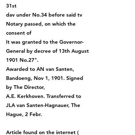
31st
dav under No.34 before said tv
Notary passed, on which the
consent of
It was granted to the Governor-
General by decree of 13th August
1901 No.27".
Awarded to AN van Santen,
Bandoeng, Nov 1, 1901. Signed
by The Director,
A.E. Kerkhoven. Transferred to
JLA van Santen-Hagnauer, The
Hague, 2 Febr.
Article found on the internet (