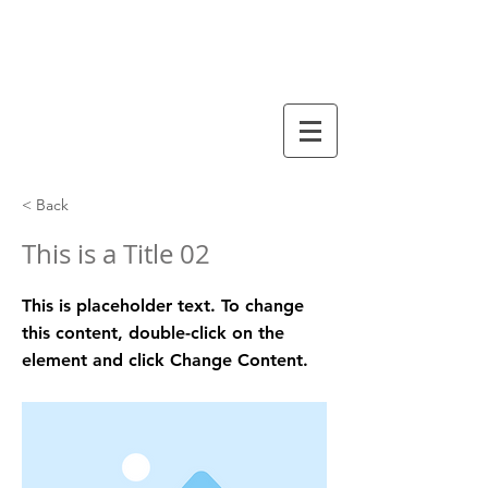
arbre généalogique
VACQUIER
< Back
This is a Title 02
This is placeholder text. To change
this content, double-click on the
element and click Change Content.