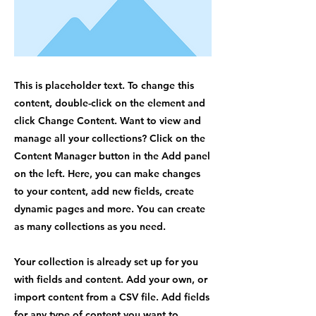
This is placeholder text. To change this
content, double-click on the element and
click Change Content. Want to view and
manage all your collections? Click on the
Content Manager button in the Add panel
on the left. Here, you can make changes
to your content, add new fields, create
dynamic pages and more. You can create
as many collections as you need.
Your collection is already set up for you
with fields and content. Add your own, or
import content from a CSV file. Add fields
for any type of content you want to