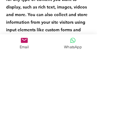
display, such as rich text, images, videos
and more. You can also collect and store
information from your site visitors using
input elements like custom forms and
fields.
Email
WhatsApp
Be sure to click Sync after making changes
in a collection, so visitors can see your
newest content on your live site. Preview
your site to check that all your elements
are displaying content from the right
collection fields.
Previous
Next