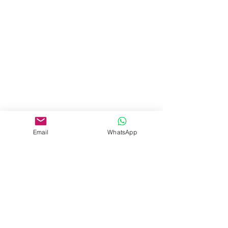
Email
WhatsApp