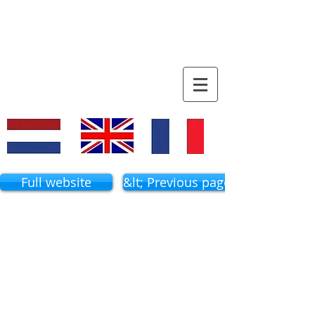
familiy tree
VACQUIER
Full website
&lt; Previous page